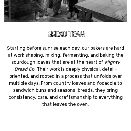
BREAD TEAM
Starting before sunrise each day, our bakers are hard
at work shaping, mixing, fermenting, and baking the
sourdough loaves that are at the heart of
Mighty
Bread C
o. Their work is deeply physical, detail-
oriented, and rooted in a process that unfolds over
multiple days. From country loaves and focaccia to
sandwich buns and seasonal breads, they bring
consistency, care, and craftsmanship to everything
that leaves the oven.