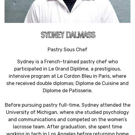
SYDNEY DALMASS
Pastry Sous Chef
Sydney is a French-trained pastry chef who
participated in Le Grand Diplôme, a prestigious,
intensive program at Le Cordon Bleu in Paris, where
she received double diplomas; Diplome de Cuisine and
Diplome de Patisserie.
Before pursuing pastry full-time, Sydney attended the
University of Michigan, where she studied psychology
and communications and competed on the women’s
lacrosse team. After graduation, she spent time
working in tech in Los Angeles before returning home