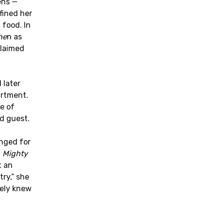
ens —
fined her
 food. In
he
n as
claimed
 later
artment.
e of
d guest.
onged for
t
Mighty
t an
ry,” she
tely knew