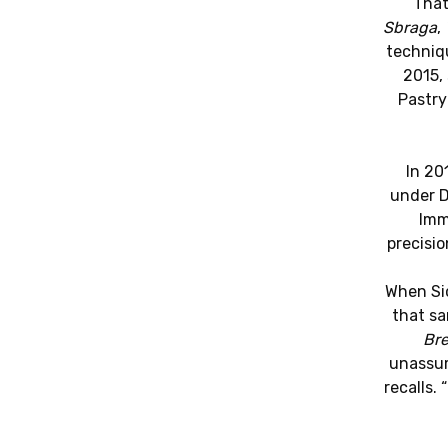
That
Sbraga
,
techniqu
2015, 
Pastry
In 20
under 
Imm
precisi
When Sio
that sa
Bre
unassum
recalls.