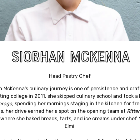
SIOBHAN MCKENNA
Head Pastry Chef
 McKenna's culinary journey is one of persistence and craf
ing college in 2011, she skipped culinary school and took a
braga
, spending her mornings staging in the kitchen for fre
, her drive earned her a spot on the opening team at
Ritte
, where she baked breads, tarts, and ice creams under chef 
Elmi.