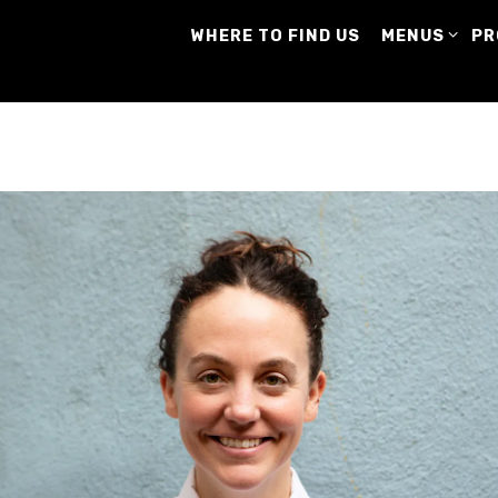
MENUS SUB-
PR
WHERE TO FIND US
MENUS
PR