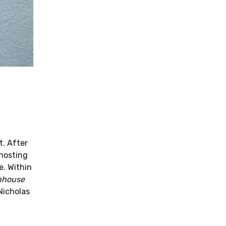
t. After
 hosting
e. Within
nhouse
Nicholas