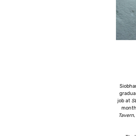
Siobhan
graduat
job at
S
months
Tavern