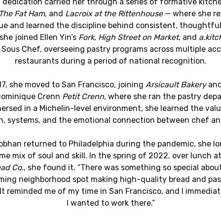
 dedication carried her through a series of formative kitch
The Fat Ham
, and
Lacroix at the Rittenhouse
— where she re
e and learned the discipline behind consistent, thoughtful
she joined Ellen Yin’s
Fork
,
High Street on Market
, and
a.kitc
 Sous Chef, overseeing pastry programs across multiple ac
restaurants during a period of national recognition.
17, she moved to San Francisco, joining
Arsicault Bakery
and
Dominique Crenn
Petit Crenn
, where she ran the pastry dep
ersed in a Michelin-level environment, she learned the valu
on, systems, and the emotional connection between chef an
bhan returned to Philadelphia during the pandemic, she l
me mix of soul and skill. In the spring of 2022, over lunch a
ad Co.
, she found it. “There was something so special abou
ing neighborhood spot making high-quality bread and past
 “It reminded me of my time in San Francisco, and I immedia
I wanted to work there.”