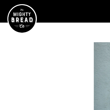
Main content starts here, tab to start navigating