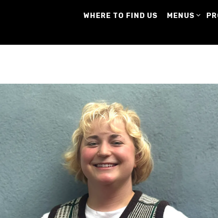
MENUS SUB-
PR
WHERE TO FIND US
MENUS
PR