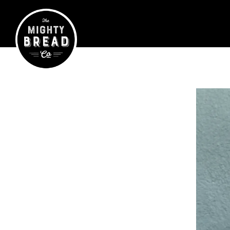
Main content starts here, tab to start navigating