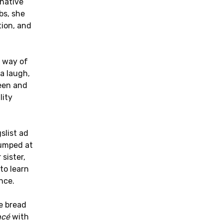
 native
bs, she
ion, and
 way of
 a laugh,
een and
lity
slist ad
umped at
sister,
to learn
nce.
e bread
ncé
with