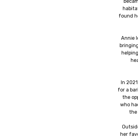
became
habita
found h
Annie 
bringing
helpin
hea
In 2021
for a bar
the op
who had
the
Outsid
her fav