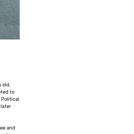
 old,
oted to
Political
later
fee and