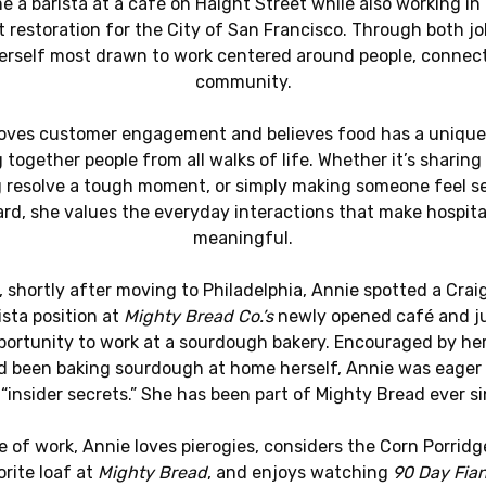
 a barista at a café on Haight Street while also working in
t restoration for the City of San Francisco. Through both jo
erself most drawn to work centered around people, connect
community.
loves customer engagement and believes food has a unique
 together people from all walks of life. Whether it’s sharing
g resolve a tough moment, or simply making someone feel s
rd, she values the everyday interactions that make hospita
meaningful.
, shortly after moving to Philadelphia, Annie spotted a Craig
ista position at
Mighty Bread Co.’s
newly opened café and j
portunity to work at a sourdough bakery. Encouraged by her 
 been baking sourdough at home herself, Annie was eager 
 “insider secrets.” She has been part of Mighty Bread ever si
e of work, Annie loves pierogies, considers the Corn Porridg
orite loaf at
Mighty Bread
, and enjoys watching
90 Day Fia