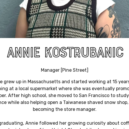
ANNIE KOSTRUBANIC
Manager [Pine Street]
e grew up in Massachusetts and started working at 15 years
ing at a local supermarket where she was eventually prom
er. After high school, she moved to San Francisco to study 
nce while also helping open a Taiwanese shaved snow shop, 
becoming the store manager.
graduating, Annie followed her growing curiosity about cof