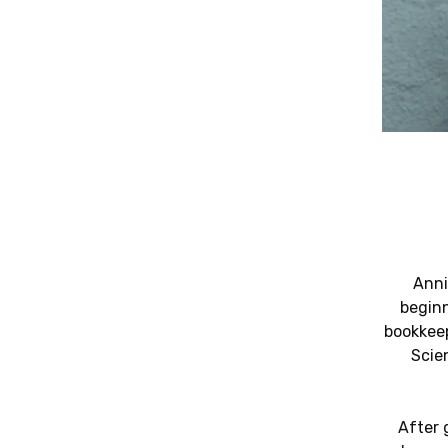
Anni
beginn
bookkeep
Scie
After 