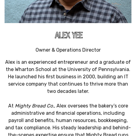
ALEX YEE
Owner & Operations Director
Alex is an experienced entrepreneur and a graduate of
the Wharton School at the University of Pennsylvania.
He launched his first business in 2000, building an IT
service company that continues to thrive more than
two decades later.
At
Mighty Bread Co.
, Alex oversees the bakery’s core
administrative and financial operations, including
payroll and benefits, human resources, bookkeeping,
and tax compliance. His steady leadership and behind-
the-scenes expertise ensure that Mighty Bread runs